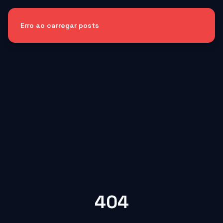
Erro ao carregar posts
404