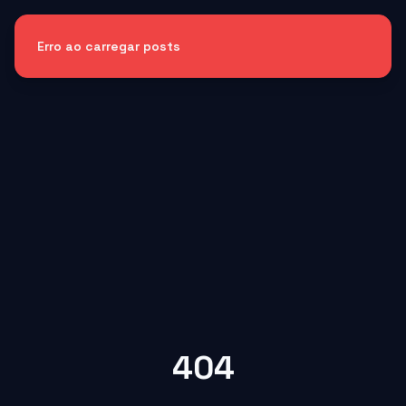
Erro ao carregar posts
404